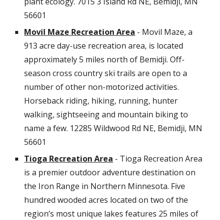
plant ecology.
7015 3 Island Rd NE, Bemidji, MN
56601
Movil Maze Recreation Area
- Movil Maze, a
913 acre day-use recreation area, is located
approximately 5 miles north of Bemidji. Off-
season cross country ski trails are open to a
number of other non-motorized activities.
Horseback riding, hiking, running, hunter
walking, sightseeing and mountain biking to
name a few.
12285 Wildwood Rd NE, Bemidji, MN
56601
Tioga Recreation Area
- Tioga Recreation Area
is a premier outdoor adventure destination on
the Iron Range in Northern Minnesota. Five
hundred wooded acres located on two of the
region’s most unique lakes features 25 miles of