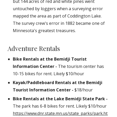
but 144 acres of red and white pines went
untouched by loggers when a surveying error
mapped the area as part of Coddington Lake.
The survey crew's error in 1882 became one of
Minnesota's greatest treasures.
Adventure Rentals
Bike Rentals at the Bemidji Tourist
Information Center -
The tourism center has
10-15 bikes for rent. Likely $10/hour
Kayak/Paddleboard
Rentals at the Bemidji
Tourist Information Center -
$18/hour
Bike Rentals at the Lake Bemidji
State Park
-
The
park
has
6-8
bikes for rent. Likely $10/hour
https://www.dnr.state.mn.us/state_parks/park.ht