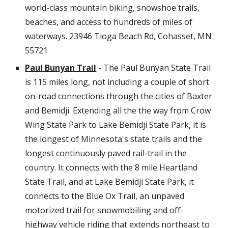
world-class mountain biking, snowshoe trails,
beaches, and access to hundreds of miles of
waterways.
23946 Tioga Beach Rd, Cohasset, MN
55721
Paul Bunyan Trail
- The Paul Bunyan State Trail
is 115 miles long, not including a couple of short
on-road connections through the cities of Baxter
and Bemidji. Extending all the the way from Crow
Wing State Park to Lake Bemidji State Park, it is
the longest of Minnesota's state trails and the
longest continuously paved rail-trail in the
country. It connects with the 8 mile Heartland
State Trail, and at Lake Bemidji State Park, it
connects to the Blue Ox Trail, an unpaved
motorized trail for snowmobiling and off-
highway vehicle riding that extends northeast to