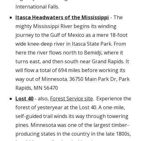
International Falls.
Itasca Headwaters of the Mississippi
- The
mighty Mississippi River begins its winding
journey to the Gulf of Mexico as a mere 18-foot
wide knee-deep river in Itasca State Park. From
here the river flows north to Bemidji, where it
turns east, and then south near Grand Rapids. It
will flow a total of 694 miles before working its
way out of Minnesota.
36750 Main Park Dr, Park
Rapids, MN 56470
Lost 40
- also,
Forest Service site
. Experience the
forest of yesteryear at the Lost 40. A one-mile,
self-guided trail winds its way through towering
pines. Minnesota was one of the largest timber-
producing states in the country in the late 1800s,