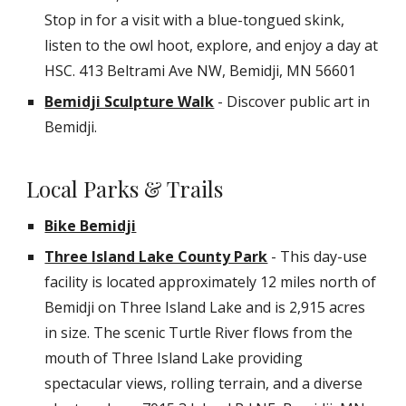
Stop in for a visit with a blue-tongued skink,
listen to the owl hoot, explore, and enjoy a day at
HSC.
413 Beltrami Ave NW, Bemidji, MN 56601
Bemidji Sculpture Walk
- Discover public art in
Bemidji.
Local Parks & Trails
Bike Bemidji
Three Island Lake County Park
- This day-use
facility is located approximately 12 miles north of
Bemidji on Three Island Lake and is 2,915 acres
in size. The scenic Turtle River flows from the
mouth of Three Island Lake providing
spectacular views, rolling terrain, and a diverse