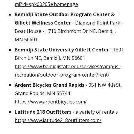
ml?id=spk00205#homepage
Bemidji State Outdoor Program Center &
Gillett Wellness Center
- Diamond Point Park -
Boat House - 1710 Birchmont Dr NE, Bemidji,
MN 56601
Bemidji State University
Gillett Center
- 1801
Birch Ln NE, Bemidji, MN 56601
https://www.bemidjistate.edu/services/campus-
recreation/outdoor-program-center/rent/
Ardent Bicycles Grand Rapids
- 951 NW 4th St,
Grand Rapids, MN 55744
https://www.ardentbicycles.com/
Latitude 218 Outfitters
- a variety of rentals
https://www.latitude218outfitters.com/