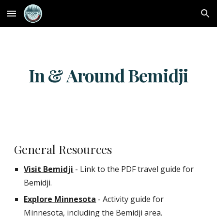
Skip to main content
Skip to navigation
In & Around Bemidji
General Resources
Visit Bemidji
- Link to the PDF travel guide for
Bemidji.
Explore Minnesota
- Activity guide for
Minnesota, including the Bemidji area.