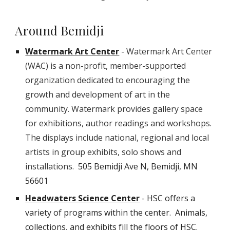
Around Bemidji
Watermark Art Center
-
Watermark Art Center
(WAC) is a non-profit, member-supported
organization dedicated to encouraging the
growth and development of art in the
community. Watermark provides gallery space
for exhibitions, author readings and workshops.
The displays include national, regional and local
artists in group exhibits, solo shows and
installations.
505 Bemidji Ave N, Bemidji, MN
56601
Headwaters Science Center
- HSC offers a
variety of programs within the center. Animals,
collections, and exhibits fill the floors of HSC.