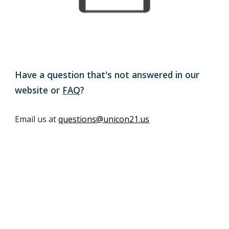
Have a question that's not answered in our
website or
FAQ
?
Email us at
questions@unicon21.us