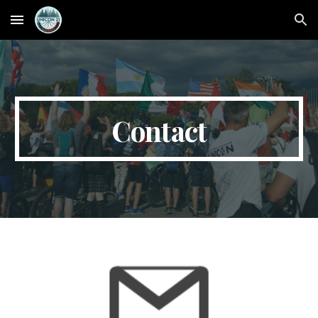
Skip to main content
Skip to navigation
Contact