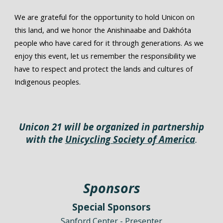
We are grateful for the opportunity to hold Unicon on
this land, and we honor the Anishinaabe and Dakhóta
people who have cared for it through generations. As we
enjoy this event, let us remember the responsibility we
have to respect and protect the lands and cultures of
Indigenous peoples.
Unicon
21
will be organized in partnership
with the
Unicycling Society of America
.
Sponsors
Special Sponsors
Sanford Center - Presenter