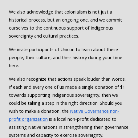
We also acknowledge that colonialism is not just a
historical process, but an ongoing one, and we commit
ourselves to the continuous support of Indigenous
sovereignty and cultural practices.
We invite participants of Unicon to learn about these
people, their culture, and their history during your time
here.
We also recognize that actions speak louder than words.
If each and every one of us made a single donation of $1
towards supporting Indigenous sovereignty, then we
could be taking a step in the right direction. Should you
wish to make a donation, the
Native Governance non-
profit organization
is a local non-profit dedicated to
assisting Native nations in strengthening their governance
systems and capacity to exercise sovereignty.