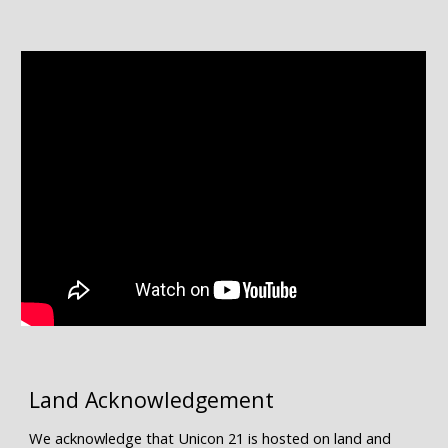
Land Acknowledgement
We acknowledge that Unicon 21 is hosted on land and