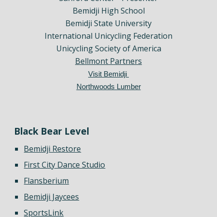
Bemidji High School
Bemidji State University
International Unicycling Federation
Unicycling Society of America
Bellmont Partners
Visit Bemidji
Northwoods Lumber
Black Bear Level
Bemidji Restore
First City Dance Studio
Flansberium
Bemidji Jaycees
SportsLink