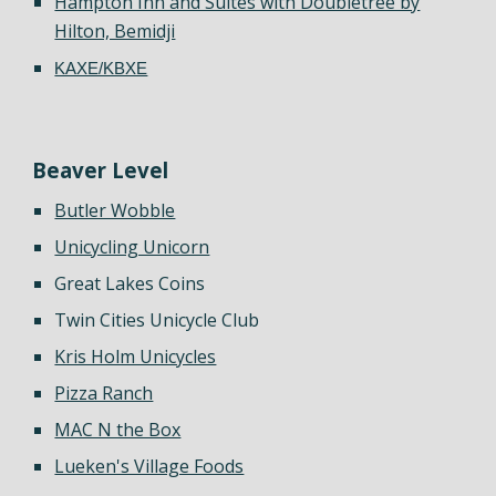
Hampton Inn and Suites with Doubletree by
Hilton, Bemidji
KAXE/KBXE
Beaver
Level
Butler Wobble
Unicycling Unicorn
Great Lakes Coins
Twin Cities Unicycle Club
Kris Holm Unicycles
Pizza Ranch
MAC N the Box
Lueken's Village Foods