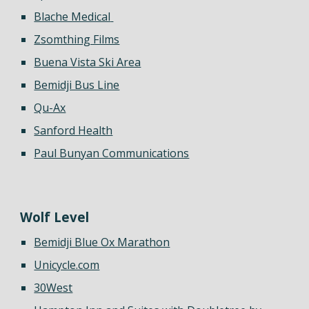
Blache Medical
Zsomthing Films
Buena Vista Ski Area
Bemidji Bus Line
Qu-Ax
Sanford Health
Paul Bunyan Communications
Wolf Level
Bemidji Blue Ox Marathon
Unicycle.com
30West