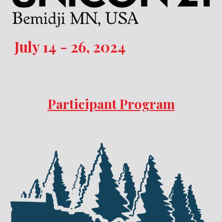
July 14 - 26, 2024
Participant Program