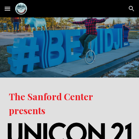
Skip to main content
Skip to navigation
The Sanford Center
presents