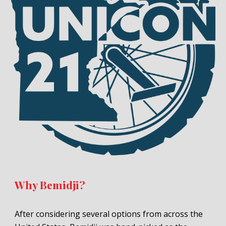
Why Bemidji?
After considering several options from across the