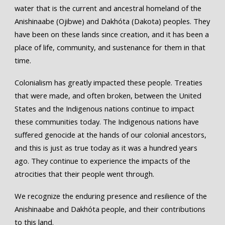
water that is the current and ancestral homeland of the
Anishinaabe (Ojibwe) and Dakhóta (Dakota) peoples. They
have been on these lands since creation, and it has been a
place of life, community, and sustenance for them in that
time.
Colonialism has greatly impacted these people. Treaties
that were made, and often broken, between the United
States and the Indigenous nations continue to impact
these communities today. The Indigenous nations have
suffered genocide at the hands of our colonial ancestors,
and this is just as true today as it was a hundred years
ago. They continue to experience the impacts of the
atrocities that their people went through.
We recognize the enduring presence and resilience of the
Anishinaabe and Dakhóta people, and their contributions
to this land.