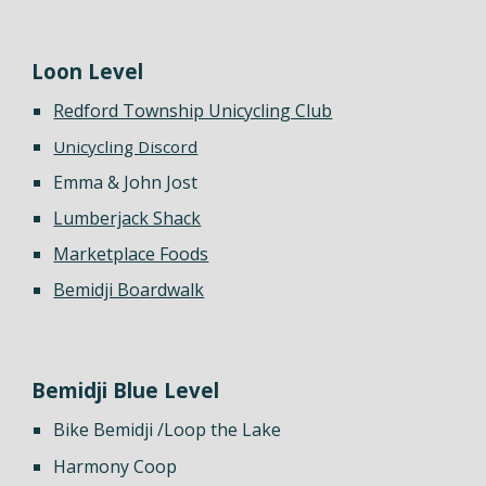
Loon
Level
Redford Township Unicycling Club
Unicycling Discord
Emma & John Jost
Lumberjack Shack
Marketplace Foods
Bemidji Boardwalk
Bemidji Blue Level
Bike Bemidji /Loop the Lake
Harmony Coop