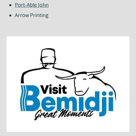
Port-Able John
Arrow Printing