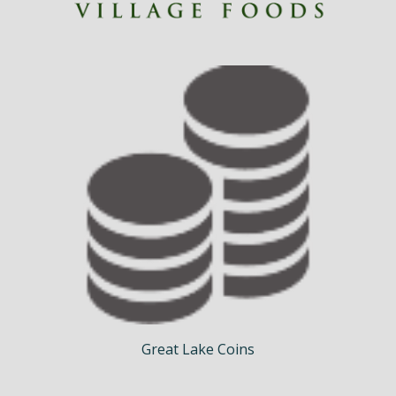
Great Lake Coins