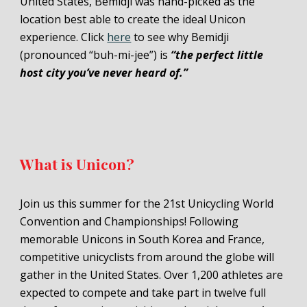
United States,
Bemidji
was hand-picked as the
location best able to create the ideal Unicon
experience. Click
here
to see why Bemidji
(pronounced “buh-
mi
-jee”) is
“the perfect little
host city you’ve never heard of.”
What is Unicon?
Join us this summer for the 21st Unicycling World
Convention and Championships! Following
memorable Unicons in South Korea and France,
competitive unicyclists from around the globe will
gather in the United States. Over 1,200 athletes are
expected to compete and take part in twelve full