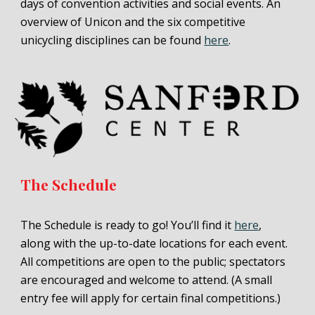
days of convention activities and social events. An
overview of Unicon and the six competitive
unicycling disciplines can be found
here
.
The Schedule
The Schedule is ready to go! You’ll find it
here
,
along with the up-to-date locations for each event.
All competitions are open to the public; spectators
are encouraged and welcome to attend. (A small
entry fee will apply for certain final competitions.)